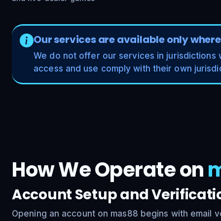
Our services are available only where
We do not offer our services in jurisdictions
access and use comply with their own jurisdic
How We Operate on
Account Setup and Verificati
Opening an account on mas88 begins with email ver