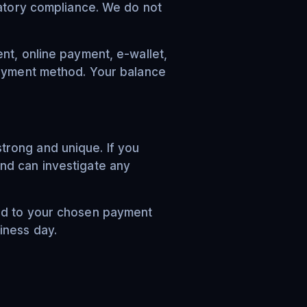
latory compliance. We do not
nt, online payment, e-wallet,
 payment method. Your balance
trong and unique. If you
nd can investigate any
red to your chosen payment
iness day.