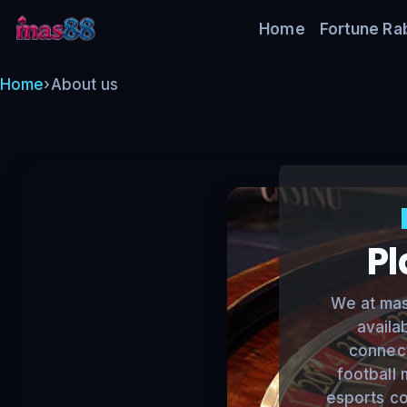
mas88
Home
Fortune Ra
Home
›
About us
Pl
We at mas
availa
connect
football 
esports co