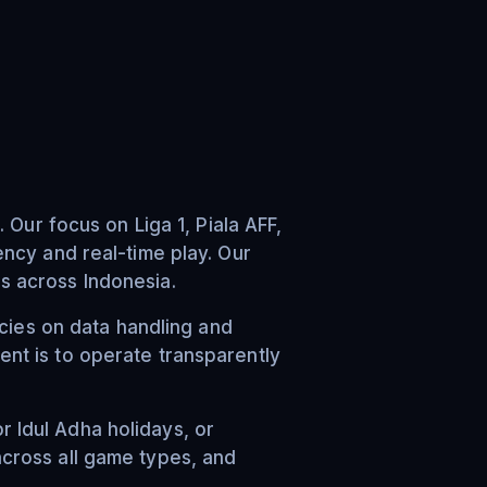
Our focus on Liga 1, Piala AFF,
ncy and real-time play. Our
s across Indonesia.
icies on data handling and
nt is to operate transparently
or Idul Adha holidays, or
cross all game types, and