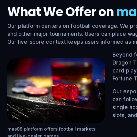
What We Offer on
ma
Our platform centers on football coverage. We pro
and other major tournaments. Users can place wag
Our live-score context keeps users informed as 
Beyond fo
Dragon Ti
card play
Fortune 
Our espor
can foll
single ac
slots, and
mas88 platform offers football markets
and live-dealer games