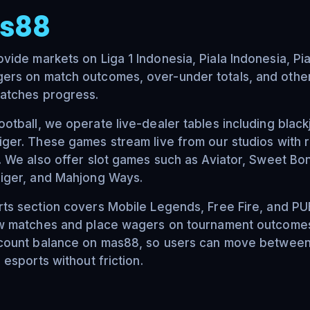
s88
vide markets on Liga 1 Indonesia, Piala Indonesia, P
ers on match outcomes, over-under totals, and other 
matches progress.
otball, we operate live-dealer tables including black
ger. These games stream live from our studios with r
. We also offer slot games such as Aviator, Sweet Bo
Tiger, and Mahjong Ways.
ts section covers Mobile Legends, Free Fire, and P
ow matches and place wagers on tournament outcomes
count balance on mas88, so users can move between f
 esports without friction.