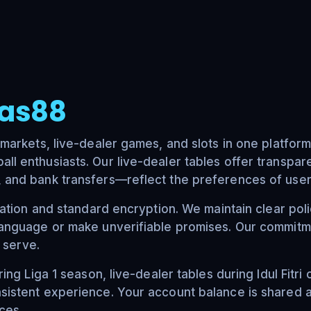
as88
arkets, live-dealer games, and slots in one platform. 
 enthusiasts. Our live-dealer tables offer transpare
 and bank transfers—reflect the preferences of user
cation and standard encryption. We maintain clear pol
anguage or make unverifiable promises. Our commitme
 serve.
ng Liga 1 season, live-dealer tables during Idul Fitri 
istent experience. Your account balance is shared a
ces.