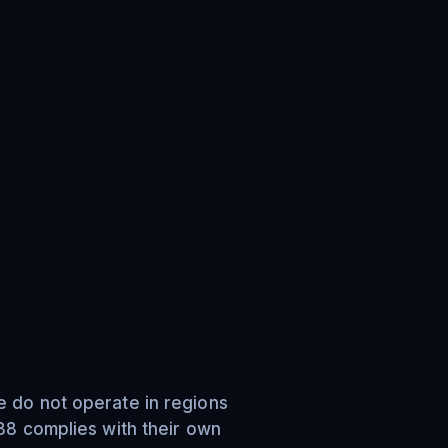
e do not operate in regions
s88 complies with their own