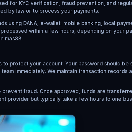
used for KYC verification, fraud prevention, and regu
ired by law or to process your payments.
nds using DANA, e-wallet, mobile banking, local payme
 or processed within a few hours, depending on your
 on mas88.
 to protect your account. Your password should be s
 team immediately. We maintain transaction records a
to prevent fraud. Once approved, funds are transfer
t provider but typically take a few hours to one bus