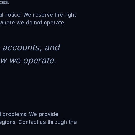
ces.
l notice. We reserve the right
n where we do not operate.
e accounts, and
ow we operate.
al problems. We provide
egions. Contact us through the