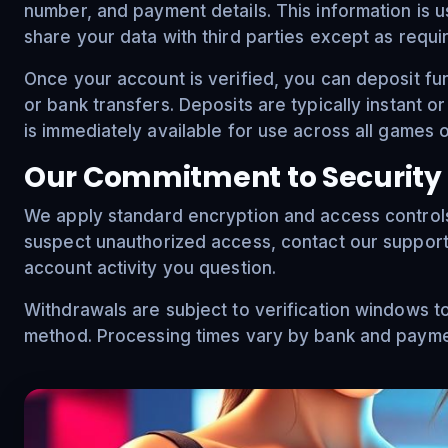
number, and payment details. This information is 
share your data with third parties except as requ
Once your account is verified, you can deposit fu
or bank transfers. Deposits are typically instant
is immediately available for use across all games
Our Commitment to Security
We apply standard encryption and access controls
suspect unauthorized access, contact our support
account activity you question.
Withdrawals are subject to verification windows 
method. Processing times vary by bank and paymen