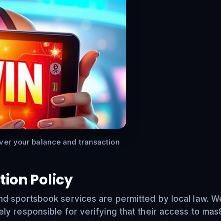
ver your balance and transaction
tion Policy
nd sportsbook services are permitted by local law. W
ly responsible for verifying that their access to ma