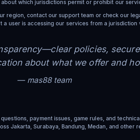
 about which jurisdictions permit or prohibit our servi
ur region, contact our support team or check our lega
at a user is accessing our services from a jurisdictio
ansparency—clear policies, secur
ation about what we offer and h
mas88 team
t questions, payment issues, game rules, and technic
ross Jakarta, Surabaya, Bandung, Medan, and other r