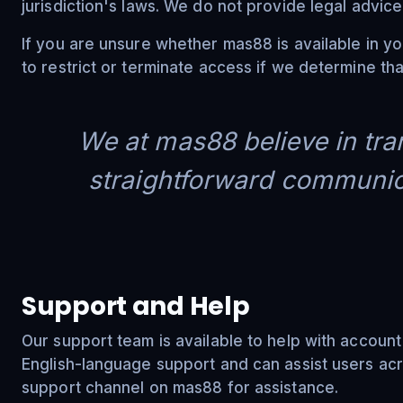
jurisdiction's laws. We do not provide legal advice
If you are unsure whether mas88 is available in yo
to restrict or terminate access if we determine th
We at mas88 believe in tr
straightforward communic
Support and Help
Our support team is available to help with accoun
English-language support and can assist users ac
support channel on mas88 for assistance.