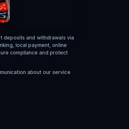
t deposits and withdrawals via
nking, local payment, online
sure compliance and protect
munication about our service