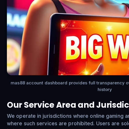
mas88 account dashboard provides full transparency o
history
Our Service Area and Jurisdic
We operate in jurisdictions where online gaming a
where such services are prohibited. Users are sole