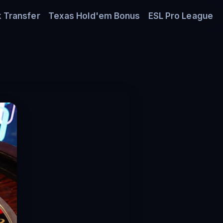
 Transfer
Texas Hold'em Bonus
ESL Pro League