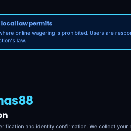
 local law permits
 where online wagering is prohibited. Users are respon
tion's law.
mas88
on
ification and identity confirmation. We collect your 