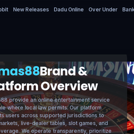
bbit
New Releases
Dadu Online
Over Under
Bank
mas88
Brand &
atform Overview
88 provide an online entertainment service
ble where local law permits. Our platform
s users across supported jurisdictions to
markets, live-dealer tables, slot games, and
verage. We operate transparently, prioritize