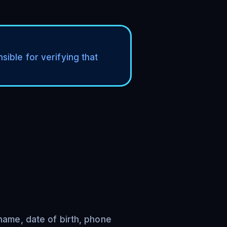
sible for verifying that
name, date of birth, phone