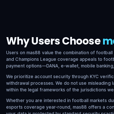
Why Users Choose
m
Users on mas88 value the combination of football m
and Champions League coverage appeals to football
payment options—DANA, e-wallet, mobile banking,
We prioritize account security through KYC verifi
withdrawal processes. We do not use misleading l
within the legal frameworks of the jurisdictions we
Whether you are interested in football markets duri
esports coverage year-round, mas88 offers a cons
your data is protected by standard security practi