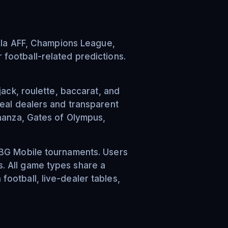
iala AFF, Champions League,
football-related predictions.
jack, roulette, baccarat, and
eal dealers and transparent
nanza, Gates of Olympus,
UBG Mobile tournaments. Users
. All game types share a
ootball, live-dealer tables,