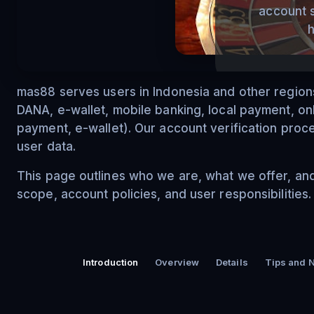
account s
mas88 serves users in Indonesia and other regions
DANA, e-wallet, mobile banking, local payment, on
payment, e-wallet). Our account verification pr
user data.
This page outlines who we are, what we offer, an
scope, account policies, and user responsibilities.
Introduction
Overview
Details
Tips and 