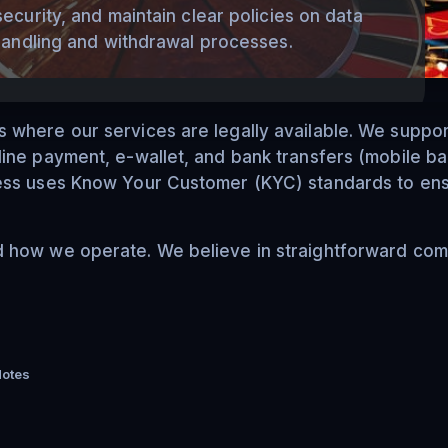
ecurity, and maintain clear policies on data
handling and withdrawal processes.
 where our services are legally available. We suppor
line payment, e-wallet, and bank transfers (mobile ba
ocess uses Know Your Customer (KYC) standards to en
d how we operate. We believe in straightforward com
Notes