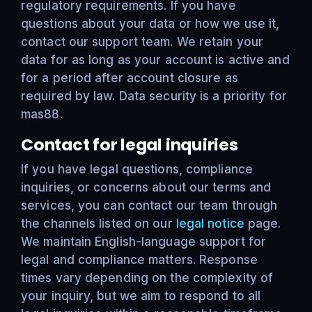
regulatory requirements. If you have
questions about your data or how we use it,
contact our support team. We retain your
data for as long as your account is active and
for a period after account closure as
required by law. Data security is a priority for
mas88.
Contact for legal inquiries
If you have legal questions, compliance
inquiries, or concerns about our terms and
services, you can contact our team through
the channels listed on our
legal notice
page.
We maintain English-language support for
legal and compliance matters. Response
times vary depending on the complexity of
your inquiry, but we aim to respond to all