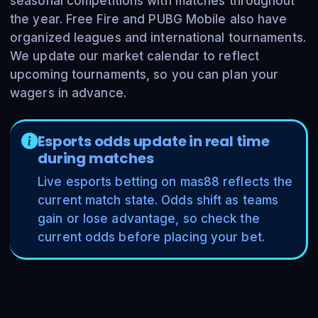
seasonal competitions with matches throughout
the year. Free Fire and PUBG Mobile also have
organized leagues and international tournaments.
We update our market calendar to reflect
upcoming tournaments, so you can plan your
wagers in advance.
Esports odds update in real time
during matches
Live esports betting on mas88 reflects the
current match state. Odds shift as teams
gain or lose advantage, so check the
current odds before placing your bet.