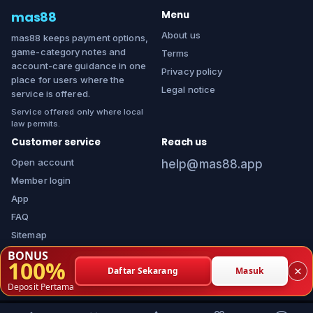
mas88
Menu
About us
mas88 keeps payment options,
game-category notes and
Terms
account-care guidance in one
Privacy policy
place for users where the
Legal notice
service is offered.
Service offered only where local
law permits.
Customer service
Reach us
Open account
help@mas88.app
Member login
App
FAQ
Sitemap
BONUS
100%
×
Daftar Sekarang
Masuk
© 2026 mas88. All rights reserved worldwide.
Deposit Pertama
Service available where local law permits