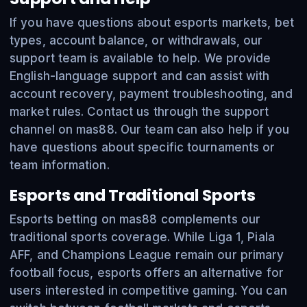
If you have questions about esports markets, bet
types, account balance, or withdrawals, our
support team is available to help. We provide
English-language support and can assist with
account recovery, payment troubleshooting, and
market rules. Contact us through the support
channel on mas88. Our team can also help if you
have questions about specific tournaments or
team information.
Esports and Traditional Sports
Esports betting on mas88 complements our
traditional sports coverage. While Liga 1, Piala
AFF, and Champions League remain our primary
football focus, esports offers an alternative for
users interested in competitive gaming. You can