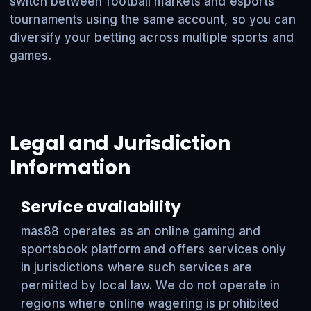
switch between football markets and esports
tournaments using the same account, so you can
diversify your betting across multiple sports and
games.
Legal and Jurisdiction
Information
Service availability
mas88 operates as an online gaming and
sportsbook platform and offers services only
in jurisdictions where such services are
permitted by local law. We do not operate in
regions where online wagering is prohibited