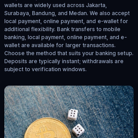
wallets are widely used across Jakarta,
Surabaya, Bandung, and Medan. We also accept
local payment, online payment, and e-wallet for
additional flexibility. Bank transfers to mobile
banking, local payment, online payment, and e-
wallet are available for larger transactions.
Choose the method that suits your banking setup.
Deposits are typically instant; withdrawals are
subject to verification windows.