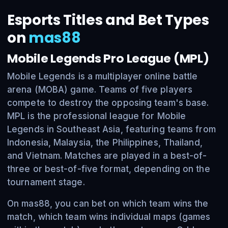
Esports Titles and Bet Types
on
mas88
Mobile Legends Pro League (MPL)
Mobile Legends is a multiplayer online battle
arena (MOBA) game. Teams of five players
compete to destroy the opposing team's base.
MPL is the professional league for Mobile
Legends in Southeast Asia, featuring teams from
Indonesia, Malaysia, the Philippines, Thailand,
and Vietnam. Matches are played in a best-of-
three or best-of-five format, depending on the
tournament stage.
On mas88, you can bet on which team wins the
match, which team wins individual maps (games