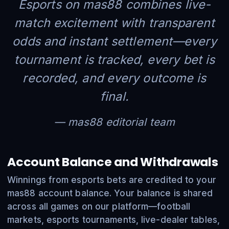
Esports on mas88 combines live-
match excitement with transparent
odds and instant settlement—every
tournament is tracked, every bet is
recorded, and every outcome is
final.
mas88 editorial team
Account Balance and Withdrawals
Winnings from esports bets are credited to your
mas88 account balance. Your balance is shared
across all games on our platform—football
markets, esports tournaments, live-dealer tables,