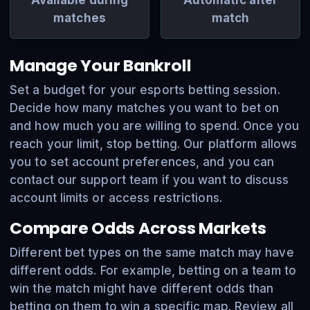
Available during
Automatic after
matches
match
Manage Your Bankroll
Set a budget for your esports betting session.
Decide how many matches you want to bet on
and how much you are willing to spend. Once you
reach your limit, stop betting. Our platform allows
you to set account preferences, and you can
contact our support team if you want to discuss
account limits or access restrictions.
Compare Odds Across Markets
Different bet types on the same match may have
different odds. For example, betting on a team to
win the match might have different odds than
betting on them to win a specific map. Review all