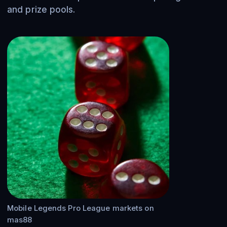
and prize pools.
Mobile Legends Pro League markets on
mas88