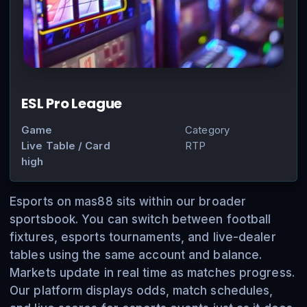
ESL Pro League
Game
Category
Live Table / Card
RTP
high
Esports on mas88 sits within our broader
sportsbook. You can switch between football
fixtures, esports tournaments, and live-dealer
tables using the same account and balance.
Markets update in real time as matches progress.
Our platform displays odds, match schedules,