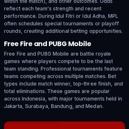
within the match), and other outcomes. Odds
reflect each team's strength and recent
performance. During Idul Fitri or Idul Adha, MPL
often schedules special tournaments or playoff
rounds, creating additional betting opportunities.
Free Fire and PUBG Mobile
Free Fire and PUBG Mobile are battle royale
games where players compete to be the last
team standing. Professional tournaments feature
teams competing across multiple matches. Bet
types include match winner, top-three finish, and
total eliminations. These games are popular
across Indonesia, with major tournaments held in
Jakarta, Surabaya, Bandung, and Medan.