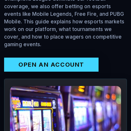
coverage, we also offer betting on esports
events like Mobile Legends, Free Fire, and PUBG
Mobile. This guide explains how esports markets
work on our platform, what tournaments we
cover, and how to place wagers on competitive
gaming events.
OPEN AN ACCOUNT