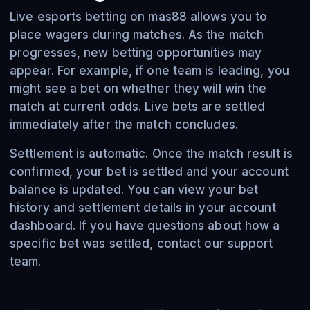
Live esports betting on mas88 allows you to
place wagers during matches. As the match
progresses, new betting opportunities may
appear. For example, if one team is leading, you
might see a bet on whether they will win the
match at current odds. Live bets are settled
immediately after the match concludes.
Settlement is automatic. Once the match result is
confirmed, your bet is settled and your account
balance is updated. You can view your bet
history and settlement details in your account
dashboard. If you have questions about how a
specific bet was settled, contact our support
team.