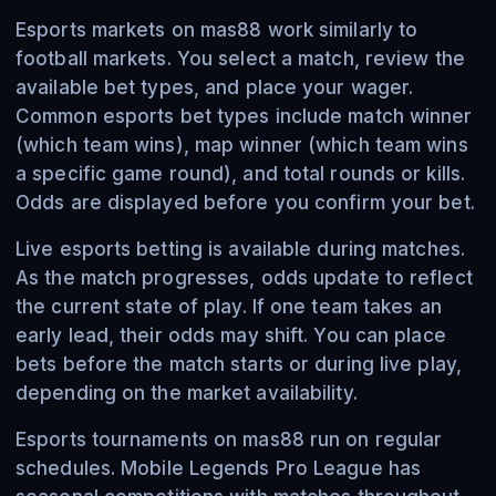
Esports markets on mas88 work similarly to
football markets. You select a match, review the
available bet types, and place your wager.
Common esports bet types include match winner
(which team wins), map winner (which team wins
a specific game round), and total rounds or kills.
Odds are displayed before you confirm your bet.
Live esports betting is available during matches.
As the match progresses, odds update to reflect
the current state of play. If one team takes an
early lead, their odds may shift. You can place
bets before the match starts or during live play,
depending on the market availability.
Esports tournaments on mas88 run on regular
schedules. Mobile Legends Pro League has