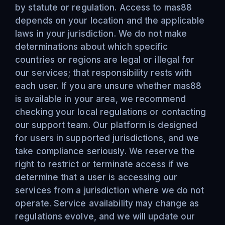
by statute or regulation. Access to mas88
depends on your location and the applicable
laws in your jurisdiction. We do not make
determinations about which specific
countries or regions are legal or illegal for
our services; that responsibility rests with
each user. If you are unsure whether mas88
is available in your area, we recommend
checking your local regulations or contacting
our support team. Our platform is designed
for users in supported jurisdictions, and we
take compliance seriously. We reserve the
right to restrict or terminate access if we
determine that a user is accessing our
services from a jurisdiction where we do not
operate. Service availability may change as
regulations evolve, and we will update our