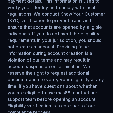
payment details. This information is used to
verify your identity and comply with local
regulations. We conduct Know Your Customer
(KYC) verification to prevent fraud and
ensure that accounts are opened by eligible
individuals. If you do not meet the eligibility
requirements in your jurisdiction, you should
not create an account. Providing false
information during account creation is a
violation of our terms and may result in
account suspension or termination. We
reserve the right to request additional
documentation to verify your eligibility at any
time. If you have questions about whether
you are eligible to use mas88, contact our
support team before opening an account.
Eligibility verification is a core part of our
compliance process.