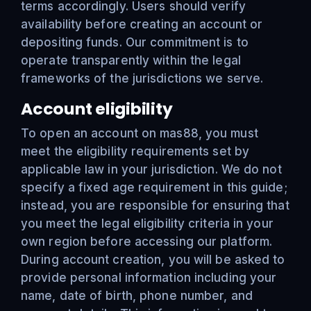
terms accordingly. Users should verify
availability before creating an account or
depositing funds. Our commitment is to
operate transparently within the legal
frameworks of the jurisdictions we serve.
Account eligibility
To open an account on mas88, you must
meet the eligibility requirements set by
applicable law in your jurisdiction. We do not
specify a fixed age requirement in this guide;
instead, you are responsible for ensuring that
you meet the legal eligibility criteria in your
own region before accessing our platform.
During account creation, you will be asked to
provide personal information including your
name, date of birth, phone number, and