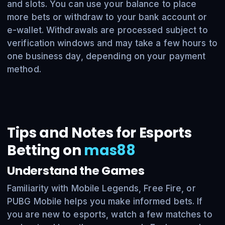
and slots. You can use your balance to place
more bets or withdraw to your bank account or
e-wallet. Withdrawals are processed subject to
verification windows and may take a few hours to
one business day, depending on your payment
method.
Tips and Notes for Esports
Betting on
mas88
Understand the Games
Familiarity with Mobile Legends, Free Fire, or
PUBG Mobile helps you make informed bets. If
you are new to esports, watch a few matches to