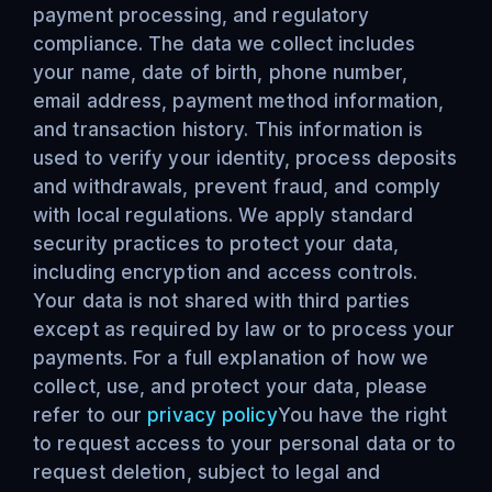
payment processing, and regulatory
compliance. The data we collect includes
your name, date of birth, phone number,
email address, payment method information,
and transaction history. This information is
used to verify your identity, process deposits
and withdrawals, prevent fraud, and comply
with local regulations. We apply standard
security practices to protect your data,
including encryption and access controls.
Your data is not shared with third parties
except as required by law or to process your
payments. For a full explanation of how we
collect, use, and protect your data, please
refer to our
privacy policy
You have the right
to request access to your personal data or to
request deletion, subject to legal and