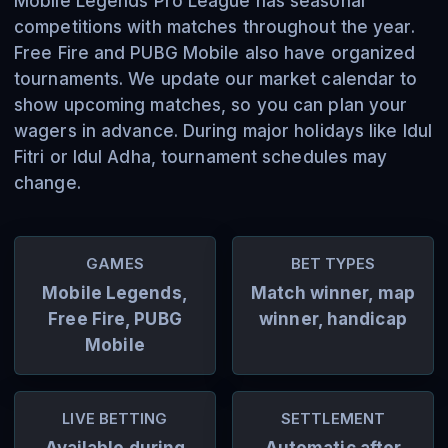
Mobile Legends Pro League has seasonal
competitions with matches throughout the year.
Free Fire and PUBG Mobile also have organized
tournaments. We update our market calendar to
show upcoming matches, so you can plan your
wagers in advance. During major holidays like Idul
Fitri or Idul Adha, tournament schedules may
change.
GAMES
BET TYPES
Mobile Legends,
Match winner, map
Free Fire, PUBG
winner, handicap
Mobile
LIVE BETTING
SETTLEMENT