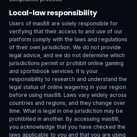
Local-law responsibility
Users of mas88 are solely responsible for
verifying that their access to and use of our
platform comply with the laws and regulations
of their own jurisdiction. We do not provide
legal advice, and we do not determine which
jurisdictions permit or prohibit online gaming
and sportsbook services. It is your
responsibility to research and understand the
legal status of online wagering in your region
before using mas88. Laws vary widely across
countries and regions, and they change over
time. What is legal in one jurisdiction may be
prohibited in another. By accessing mas88,
you acknowledge that you have checked the
laws applicable to you and that you are using