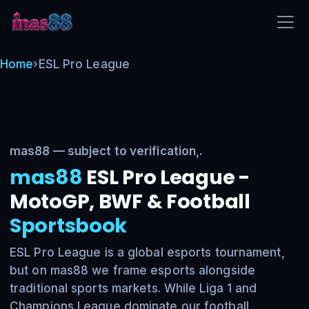
mas88
Home
›
ESL Pro League
mas88 — subject to verification,.
mas88
ESL Pro League -
MotoGP, BWF & Football
Sportsbook
ESL Pro League is a global esports tournament,
but on mas88 we frame esports alongside
traditional sports markets. While Liga 1 and
Champions League dominate our football