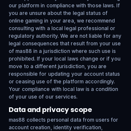
our platform in compliance with those laws. If
you are unsure about the legal status of
online gaming in your area, we recommend
consulting with a local legal professional or
regulatory authority. We are not liable for any
legal consequences that result from your use
of mas88 in a jurisdiction where such use is
prohibited. If your local laws change or if you
move to a different jurisdiction, you are
responsible for updating your account status
or ceasing use of the platform accordingly.
Your compliance with local law is a condition
of your use of our services.
Data and privacy scope
mas88 collects personal data from users for
account creation, identity verification,