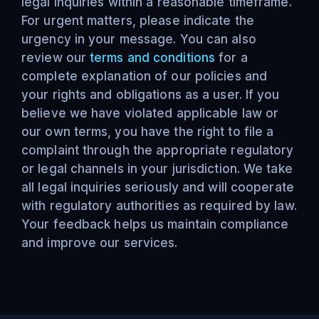
legal inquiries within a reasonable timeframe.
For urgent matters, please indicate the
urgency in your message. You can also
review our
terms and conditions
for a
complete explanation of our policies and
your rights and obligations as a user. If you
believe we have violated applicable law or
our own terms, you have the right to file a
complaint through the appropriate regulatory
or legal channels in your jurisdiction. We take
all legal inquiries seriously and will cooperate
with regulatory authorities as required by law.
Your feedback helps us maintain compliance
and improve our services.