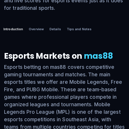
and live scores for esports events just as it does
for traditional sports.
Introduction
Overview
Details
Tips and Notes
Esports Markets on
mas88
Esports betting on mas88 covers competitive
gaming tournaments and matches. The main
esports titles we offer are Mobile Legends, Free
Fire, and PUBG Mobile. These are team-based
games where professional players compete in
organized leagues and tournaments. Mobile
Legends Pro League (MPL) is one of the largest
esports competitions in Southeast Asia, with
teams from multiple countries competing for titles