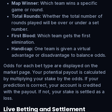
Map Winner:
Which team wins a specific
game or round.
Total Rounds:
Whether the total number of
rounds played will be over or under a set
number.
First Blood:
Which team gets the first
elimination.
Handicap:
One team is given a virtual
advantage or disadvantage to balance odds.
Odds for each bet type are displayed on the
market page. Your potential payout is calculated
by multiplying your stake by the odds. If your
prediction is correct, your account is credited
with the payout. If not, your stake is settled as a
loss.
Live Betting and Settlement