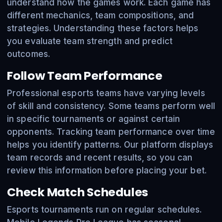
understand how the games work. Each game has
different mechanics, team compositions, and
strategies. Understanding these factors helps
you evaluate team strength and predict
outcomes.
Follow Team Performance
Professional esports teams have varying levels
of skill and consistency. Some teams perform well
in specific tournaments or against certain
opponents. Tracking team performance over time
helps you identify patterns. Our platform displays
team records and recent results, so you can
review this information before placing your bet.
Check Match Schedules
Esports tournaments run on regular schedules.