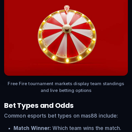
Free Fire tournament markets display team standings
and live betting options
Bet Types and Odds
Common esports bet types on mas88 include:
Match Winner:
Which team wins the match.