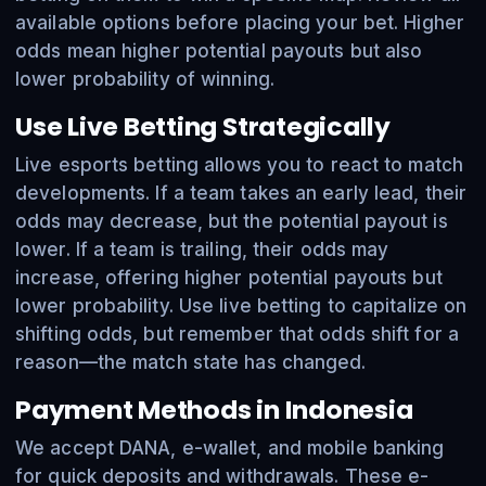
available options before placing your bet. Higher
odds mean higher potential payouts but also
lower probability of winning.
Use Live Betting Strategically
Live esports betting allows you to react to match
developments. If a team takes an early lead, their
odds may decrease, but the potential payout is
lower. If a team is trailing, their odds may
increase, offering higher potential payouts but
lower probability. Use live betting to capitalize on
shifting odds, but remember that odds shift for a
reason—the match state has changed.
Payment Methods in Indonesia
We accept DANA, e-wallet, and mobile banking
for quick deposits and withdrawals. These e-