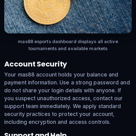
mas88 esports dashboard displays all active
tournaments and available markets
Account Security
Your mas88 account holds your balance and
payment information. Use a strong password and
do not share your login details with anyone. If
you suspect unauthorized access, contact our
support team immediately. We apply standard
security practices to protect your account,
including encryption and access controls.
Support and Help